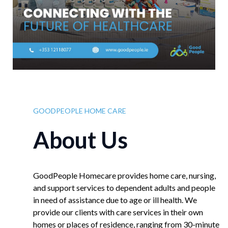
GOODPEOPLE HOME CARE
About Us
GoodPeople Homecare provides home care, nursing,
and support services to dependent adults and people
in need of assistance due to age or ill health. We
provide our clients with care services in their own
homes or places of residence, ranging from 30-minute