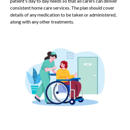
patient's day to day needs so that all carers can deliver
consistent home care services. The plan should cover
details of any medication to be taken or administered,
along with any other treatments.