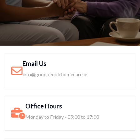
Email Us
info@goodpeoplehomecare.ie
Office Hours
Monday to Friday - 09:00 to 17:00