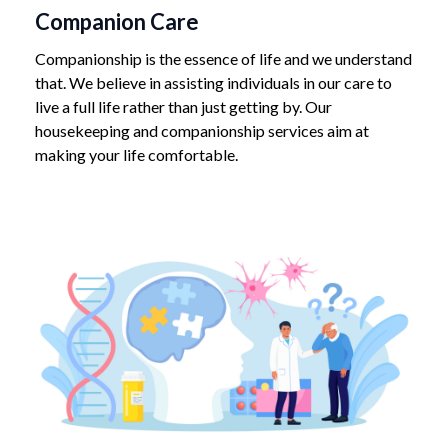
Companion Care
Companionship is the essence of life and we understand
that. We believe in assisting individuals in our care to
live a full life rather than just getting by. Our
housekeeping and companionship services aim at
making your life comfortable.