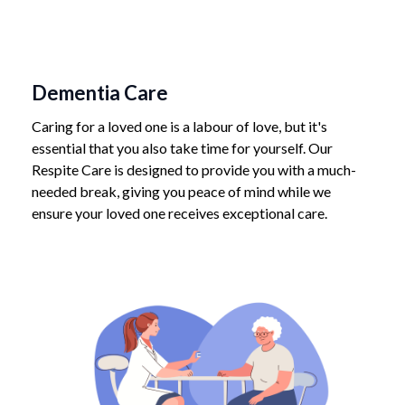
Dementia Care
Caring for a loved one is a labour of love, but it's
essential that you also take time for yourself. Our
Respite Care is designed to provide you with a much-
needed break, giving you peace of mind while we
ensure your loved one receives exceptional care.