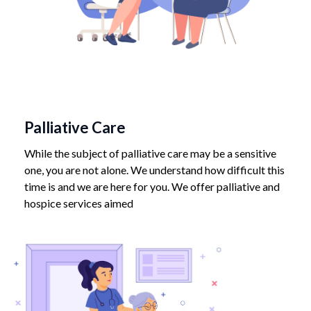
Palliative Care
While the subject of palliative care may be a sensitive
one, you are not alone. We understand how difficult this
time is and we are here for you. We offer palliative and
hospice services aimed