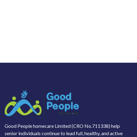
Good People homecare Limited (CRO No.711338) help
senior individuals continue to lead full, healthy, and active