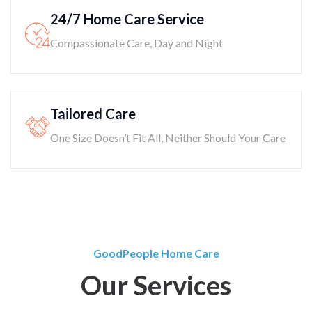
24/7 Home Care Service
Compassionate Care, Day and Night
Tailored Care
One Size Doesn’t Fit All, Neither Should Your Care
GoodPeople Home Care
Our Services