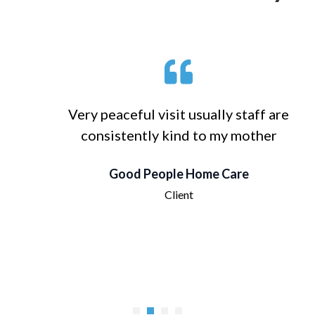
Very peaceful visit usually staff are
consistently kind to my mother
Good People Home Care
Client