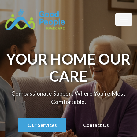
YOUR HOME OUR
CARE
Compassionate Support Where You’re Most
Comfortable.
Our Services
Contact Us