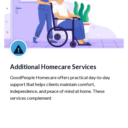
Additional Homecare Services
GoodPeople Homecare offers practical day‑to‑day
support that helps clients maintain comfort,
independence, and peace of mind at home. These
services complement