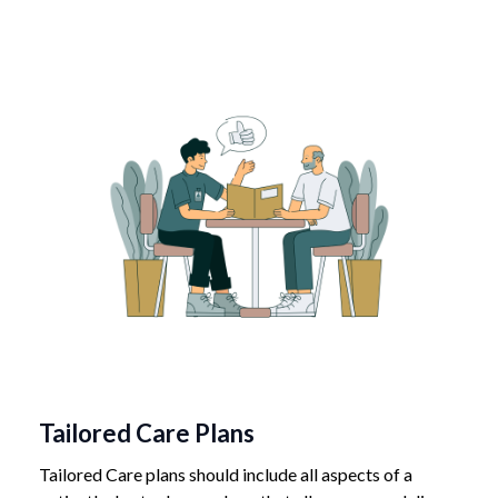
Tailored Care Plans
Tailored Care plans should include all aspects of a