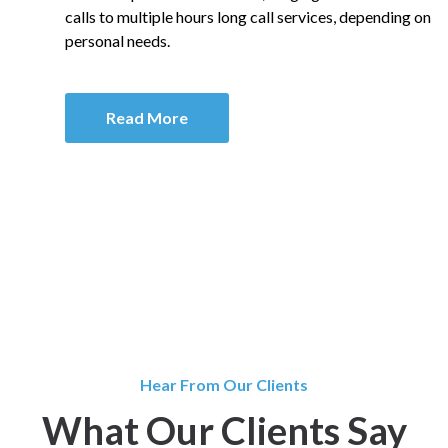
calls to multiple hours long call services, depending on
personal needs.
Read More
Hear From Our Clients
What Our Clients Say