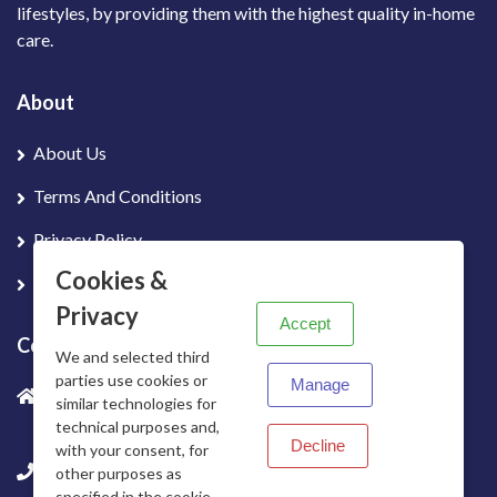
lifestyles, by providing them with the highest quality in-home
care.
About
About Us
Terms And Conditions
Privacy Policy
X
Cookies &
Contact Us
Privacy
Accept
Contact info
We and selected third
parties use cookies or
Manage
Office 5 Unit 8D Telecomute, Dunshaughlin Business
similar technologies for
Park, Dunshauglin, Co. Meath, Ireland
technical purposes and,
Decline
with your consent, for
+353 01 699 4480
other purposes as
specified in the cookie